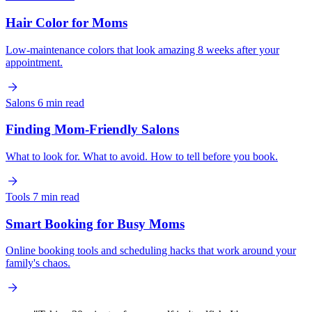
Hair Color for Moms
Low-maintenance colors that look amazing 8 weeks after your
appointment.
Salons
6 min read
Finding Mom-Friendly Salons
What to look for. What to avoid. How to tell before you book.
Tools
7 min read
Smart Booking for Busy Moms
Online booking tools and scheduling hacks that work around your
family's chaos.