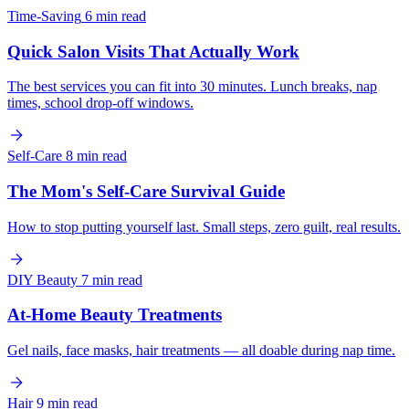
Time-Saving
6 min read
Quick Salon Visits That Actually Work
The best services you can fit into 30 minutes. Lunch breaks, nap
times, school drop-off windows.
Self-Care
8 min read
The Mom's Self-Care Survival Guide
How to stop putting yourself last. Small steps, zero guilt, real results.
DIY Beauty
7 min read
At-Home Beauty Treatments
Gel nails, face masks, hair treatments — all doable during nap time.
Hair
9 min read