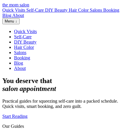
the mom salon
Quick Visits
Self-Care
DIY Beauty
Hair Color
Salons
Booking
Blog
About
Menu ↓
Quick Visits
Self-Care
DIY Beauty
Hair Color
Salons
Booking
Blog
About
You deserve that
salon appointment
Practical guides for squeezing self-care into a packed schedule.
Quick visits, smart booking, and zero guilt.
Start Reading
Our Guides