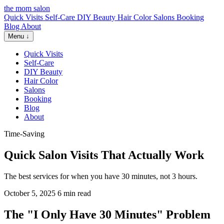
the mom salon
Quick Visits
Self-Care
DIY Beauty
Hair Color
Salons
Booking
Blog
About
Menu ↓
Quick Visits
Self-Care
DIY Beauty
Hair Color
Salons
Booking
Blog
About
Time-Saving
Quick Salon Visits That Actually Work
The best services for when you have 30 minutes, not 3 hours.
October 5, 2025
6 min read
The "I Only Have 30 Minutes" Problem