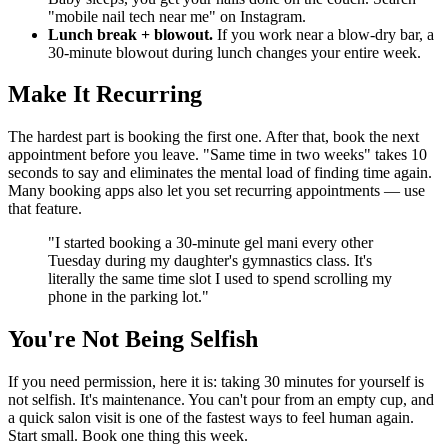
"mobile nail tech near me" on Instagram.
Lunch break + blowout.
If you work near a blow-dry bar, a
30-minute blowout during lunch changes your entire week.
Make It Recurring
The hardest part is booking the first one. After that, book the next
appointment before you leave. "Same time in two weeks" takes 10
seconds to say and eliminates the mental load of finding time again.
Many booking apps also let you set recurring appointments — use
that feature.
"I started booking a 30-minute gel mani every other
Tuesday during my daughter's gymnastics class. It's
literally the same time slot I used to spend scrolling my
phone in the parking lot."
You're Not Being Selfish
If you need permission, here it is: taking 30 minutes for yourself is
not selfish. It's maintenance. You can't pour from an empty cup, and
a quick salon visit is one of the fastest ways to feel human again.
Start small. Book one thing this week.