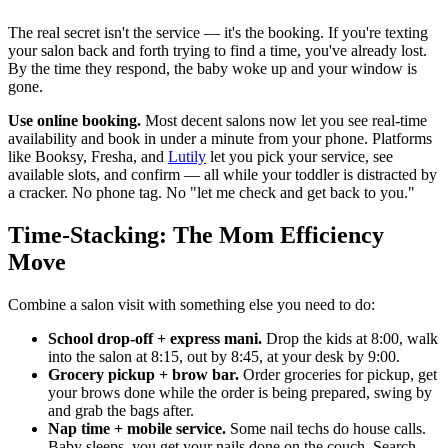
The real secret isn't the service — it's the booking. If you're texting
your salon back and forth trying to find a time, you've already lost.
By the time they respond, the baby woke up and your window is
gone.
Use online booking.
Most decent salons now let you see real-time
availability and book in under a minute from your phone. Platforms
like Booksy, Fresha, and
Lutily
let you pick your service, see
available slots, and confirm — all while your toddler is distracted by
a cracker. No phone tag. No "let me check and get back to you."
Time-Stacking: The Mom Efficiency
Move
Combine a salon visit with something else you need to do:
School drop-off + express mani.
Drop the kids at 8:00, walk
into the salon at 8:15, out by 8:45, at your desk by 9:00.
Grocery pickup + brow bar.
Order groceries for pickup, get
your brows done while the order is being prepared, swing by
and grab the bags after.
Nap time + mobile service.
Some nail techs do house calls.
Baby sleeps, you get your nails done on the couch. Search