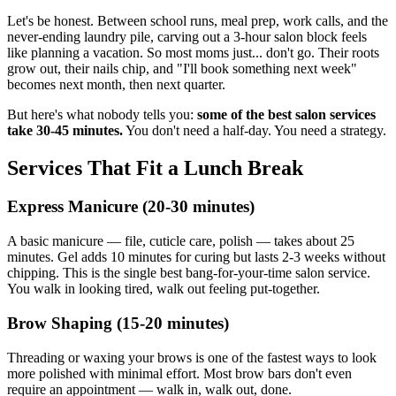
Let's be honest. Between school runs, meal prep, work calls, and the
never-ending laundry pile, carving out a 3-hour salon block feels
like planning a vacation. So most moms just... don't go. Their roots
grow out, their nails chip, and "I'll book something next week"
becomes next month, then next quarter.
But here's what nobody tells you:
some of the best salon services
take 30-45 minutes.
You don't need a half-day. You need a strategy.
Services That Fit a Lunch Break
Express Manicure (20-30 minutes)
A basic manicure — file, cuticle care, polish — takes about 25
minutes. Gel adds 10 minutes for curing but lasts 2-3 weeks without
chipping. This is the single best bang-for-your-time salon service.
You walk in looking tired, walk out feeling put-together.
Brow Shaping (15-20 minutes)
Threading or waxing your brows is one of the fastest ways to look
more polished with minimal effort. Most brow bars don't even
require an appointment — walk in, walk out, done.