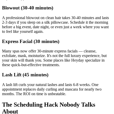
Blowout (30-40 minutes)
A professional blowout on clean hair takes 30-40 minutes and lasts
2-3 days if you sleep on a silk pillowcase. Schedule it the morning
before a big event, date night, or even just a week where you want
to feel like yourself again.
Express Facial (30 minutes)
Many spas now offer 30-minute express facials — cleanse,
exfoliate, mask, moisturize. It's not the full luxury experience, but
your skin will thank you. Some places like Heyday specialize in
these quick-but-effective treatments.
Lash Lift (45 minutes)
A lash lift curls your natural lashes and lasts 6-8 weeks. One
appointment replaces daily curling and mascara for nearly two
months. The ROI on time is unbeatable.
The Scheduling Hack Nobody Talks
About